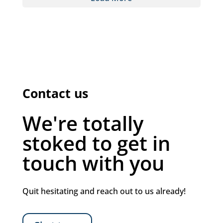
Contact us
We're totally
stoked to get in
touch with you
Quit hesitating and reach out to us already!