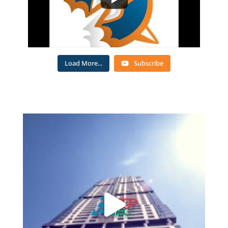
Load More...
Subscribe