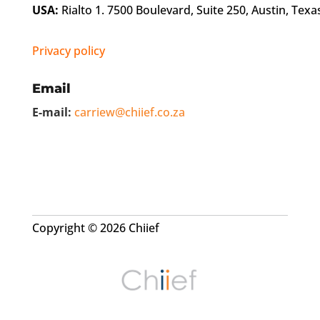
USA:
Rialto 1. 7500 Boulevard, Suite 250, Austin, Texa
Privacy policy
Email
E-mail:
carriew@chiief.co.za
Copyright © 2026 Chiief