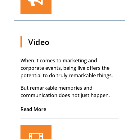
Video
When it comes to marketing and
corporate events, being live offers the
potential to do truly remarkable things.
But remarkable memories and
communication does not just happen.
Read More