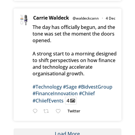
Carrie Waldeck
@waldeckcann
·
4 Dec
The day has officially begun, and the
tone was set the moment the doors
opened.
A strong start to a morning designed
to shift perspectives on how finance
and technology accelerate
organisational growth.
#Technology
#Sage
#BidvestGroup
#FinanceInnovation
#Chiief
#ChiiefEvents
4
Twitter
Load More