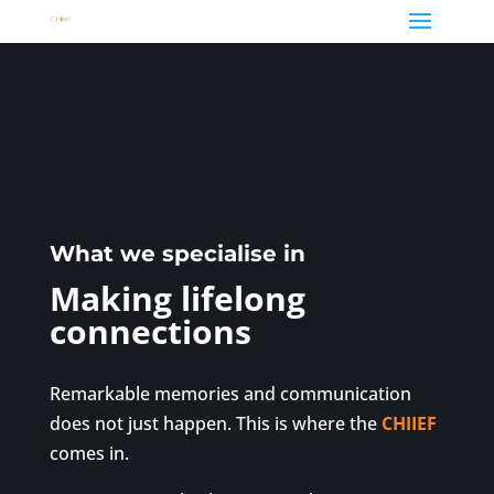
What we specialise in
Making lifelong
connections
Remarkable memories and communication
does not just happen. This is where the
CHIIEF
comes in.