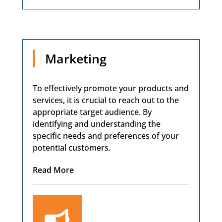
Marketing
To effectively promote your products and
services, it is crucial to reach out to the
appropriate target audience. By
identifying and understanding the
specific needs and preferences of your
potential customers.
Read More
