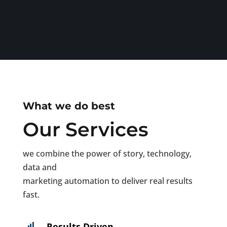
What we do best
Our Services
we combine the power of story, technology,
data and
marketing automation to deliver real results
fast.
Results Driven
