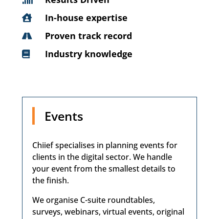
In-house expertise

Proven track record

Industry knowledge

Events
Chiief specialises in planning events for
clients in the digital sector. We handle
your event from the smallest details to
the finish.
We organise C-suite roundtables,
surveys, webinars, virtual events, original