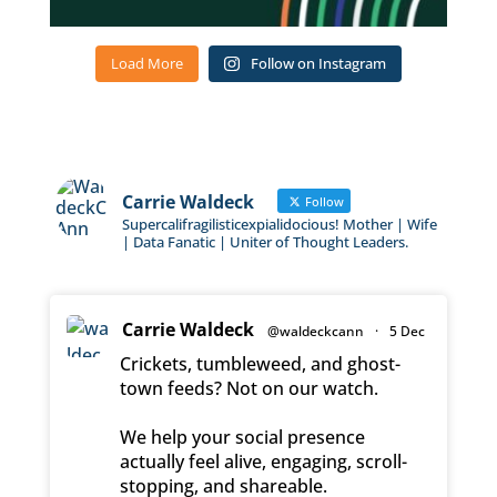
Load More
Follow on Instagram
Carrie Waldeck
Follow
Supercalifragilisticexpialidocious! Mother | Wife
| Data Fanatic | Uniter of Thought Leaders.
Carrie Waldeck
@waldeckcann
·
5 Dec
Crickets, tumbleweed, and ghost-
town feeds? Not on our watch.
We help your social presence
actually feel alive, engaging, scroll-
stopping, and shareable.