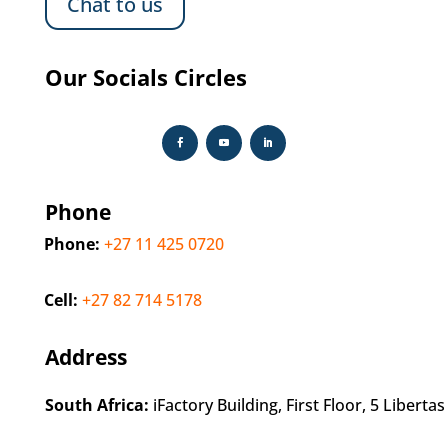
Chat to us
Our Socials Circles
Phone
Phone:
+27 11 425 0720
Cell:
+27 82 714 5178
Address
South Africa:
iFactory Building, First Floor, 5 Libert