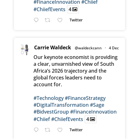
#FinanceInnovation
#Chiief
#ChiiefEvents
4
Twitter
Carrie Waldeck
@waldeckcann
·
4 Dec
Our keynote economist is providing
a clear, unvarnished view of South
Africa’s 2026 trajectory and the
global forces leaders need to
account for.
#Technology
#FinanceStrategy
#DigitalTransformation
#Sage
#BidvestGroup
#FinanceInnovation
#Chiief
#ChiiefEvents
4
Twitter