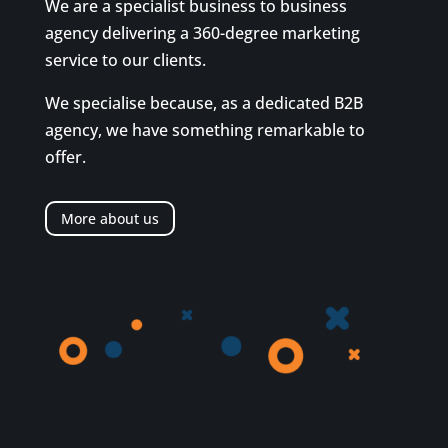
We are a specialist business to business
agency delivering a 360-degree marketing
service to our clients.
We specialise because, as a dedicated B2B
agency, we have something remarkable to
offer.
More about us