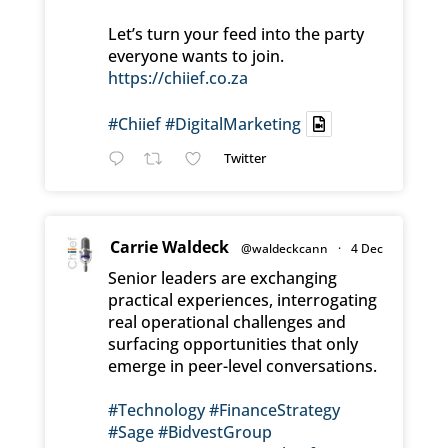
Let’s turn your feed into the party
everyone wants to join.
https://chiief.co.za
#Chiief
#DigitalMarketing
Twitter
Carrie Waldeck
@waldeckcann
·
4 Dec
Senior leaders are exchanging
practical experiences, interrogating
real operational challenges and
surfacing opportunities that only
emerge in peer-level conversations.
#Technology
#FinanceStrategy
#Sage
#BidvestGroup