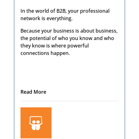
In the world of B2B, your professional
network is everything.
Because your business is about business,
the potential of who you know and who
they know is where powerful
connections happen.
Read More
