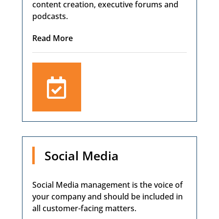
content creation, executive forums and
podcasts.
Read More

Social Media
Social Media management is the voice of
your company and should be included in
all customer-facing matters.