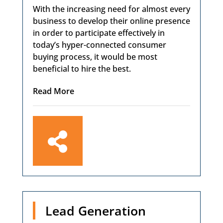
With the increasing need for almost every
business to develop their online presence
in order to participate effectively in
today’s hyper-connected consumer
buying process, it would be most
beneficial to hire the best.
Read More

Lead Generation